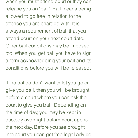
when you must attend court or they can 
release you on "bail". Bail means being 
allowed to go free in relation to the 
offence you are charged with. It is 
always a requirement of bail that you 
attend court on your next court date. 
Other bail conditions may be imposed 
too. When you get bail you have to sign 
a form acknowledging your bail and its 
conditions before you will be released.
If the police don't want to let you go or 
give you bail, then you will be brought 
before a court where you can ask the 
court to give you bail. Depending on 
the time of day, you may be kept in 
custody overnight before court opens 
the next day. Before you are brought 
into court you can get free legal advice 