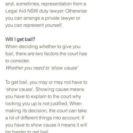
and, sometimes, representation from a 
Legal Aid NSW duty lawyer. Otherwise 
you can arrange a private lawyer or 
you can represent yourself.
Will I get bail?
When deciding whether to give you 
bail, there are two factors the court has 
to consider.
Whether you need to ‘show cause’
To get bail, you may or may not have to 
‘show cause’. Showing cause means 
you have to explain to the court why 
locking you up is not justified. When 
making its decision, the court can take 
a lot of different things into account. If 
you have to show cause it means it will 
be harder to get bail.