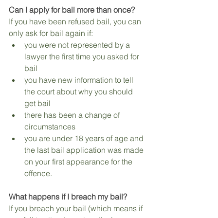
Can I apply for bail more than once?
If you have been refused bail, you can 
only ask for bail again if:
you were not represented by a 
lawyer the first time you asked for 
bail
you have new information to tell 
the court about why you should 
get bail
there has been a change of 
circumstances
you are under 18 years of age and 
the last bail application was made 
on your first appearance for the 
offence.
What happens if I breach my bail?
If you breach your bail (which means if 