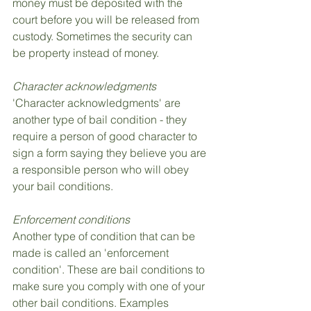
money must be deposited with the 
court before you will be released from 
custody. Sometimes the security can 
be property instead of money.
Character acknowledgments
'Character acknowledgments' are 
another type of bail condition - they 
require a person of good character to 
sign a form saying they believe you are 
a responsible person who will obey 
your bail conditions.
Enforcement conditions
Another type of condition that can be 
made is called an 'enforcement 
condition'. These are bail conditions to 
make sure you comply with one of your 
other bail conditions. Examples 