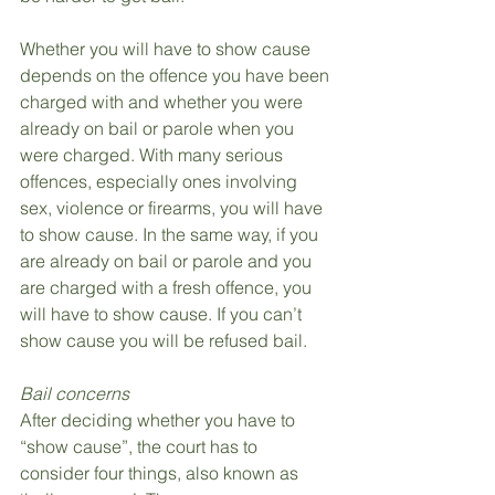
Whether you will have to show cause 
depends on the offence you have been 
charged with and whether you were 
already on bail or parole when you 
were charged. With many serious 
offences, especially ones involving 
sex, violence or firearms, you will have 
to show cause. In the same way, if you 
are already on bail or parole and you 
are charged with a fresh offence, you 
will have to show cause. If you can’t 
show cause you will be refused bail.
Bail concerns
After deciding whether you have to 
“show cause”, the court has to 
consider four things, also known as 