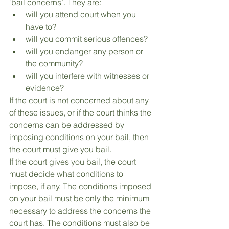
‘bail concerns’. They are:
will you attend court when you 
have to?
will you commit serious offences?
will you endanger any person or 
the community?
will you interfere with witnesses or 
evidence?
If the court is not concerned about any 
of these issues, or if the court thinks the 
concerns can be addressed by 
imposing conditions on your bail, then 
the court must give you bail.
If the court gives you bail, the court 
must decide what conditions to 
impose, if any. The conditions imposed 
on your bail must be only the minimum 
necessary to address the concerns the 
court has. The conditions must also be 