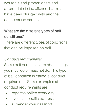
workable and proportionate and 
appropriate to the offence that you 
have been charged with and the 
concerns the court has.
What are the different types of bail 
conditions?
There are different types of conditions 
that can be imposed on bail.
Conduct requirements
Some bail conditions are about things 
you must do or must not do. This type 
of bail condition is called a 'conduct 
requirement'. Some examples of 
conduct requirements are:
report to police every day
live at a specific address
surrender your passport