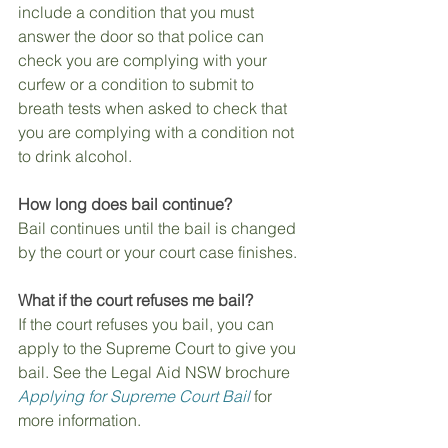
include a condition that you must 
answer the door so that police can 
check you are complying with your 
curfew or a condition to submit to 
breath tests when asked to check that 
you are complying with a condition not 
to drink alcohol.
How long does bail continue?
Bail continues until the bail is changed 
by the court or your court case finishes.
What if the court refuses me bail?
If the court refuses you bail, you can 
apply to the Supreme Court to give you 
bail. See the Legal Aid NSW brochure 
Applying for Supreme Court Bail
 for 
more information.