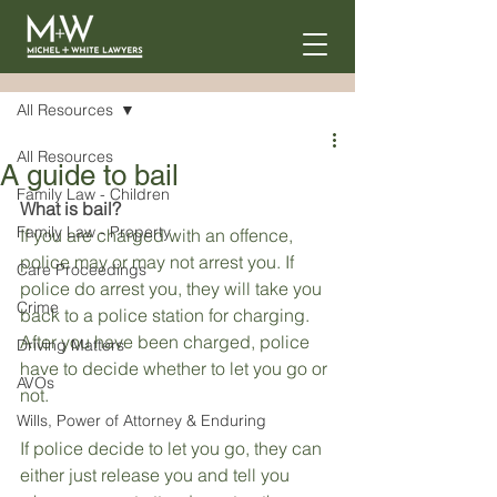
Post
All Resources
All Resources
A guide to bail
Family Law - Children
What is bail?
Family Law - Property
If you are charged with an offence, 
police may or may not arrest you. If 
Care Proceedings
police do arrest you, they will take you 
Crime
back to a police station for charging. 
After you have been charged, police 
Driving Matters
have to decide whether to let you go or 
AVOs
not.
Wills, Power of Attorney & Enduring
If police decide to let you go, they can 
either just release you and tell you 