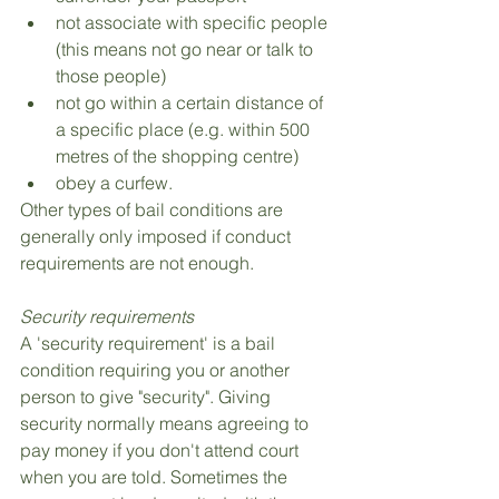
not associate with specific people 
(this means not go near or talk to 
those people)
not go within a certain distance of 
a specific place (e.g. within 500 
metres of the shopping centre)
obey a curfew.
Other types of bail conditions are 
generally only imposed if conduct 
requirements are not enough.
Security requirements
A 'security requirement' is a bail 
condition requiring you or another 
person to give "security". Giving 
security normally means agreeing to 
pay money if you don't attend court 
when you are told. Sometimes the 