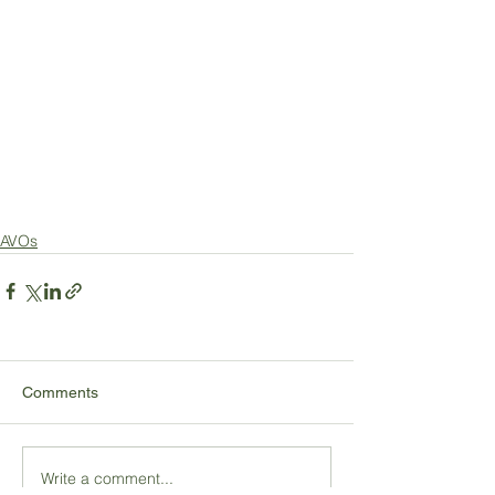
AVOs
Comments
Write a comment...