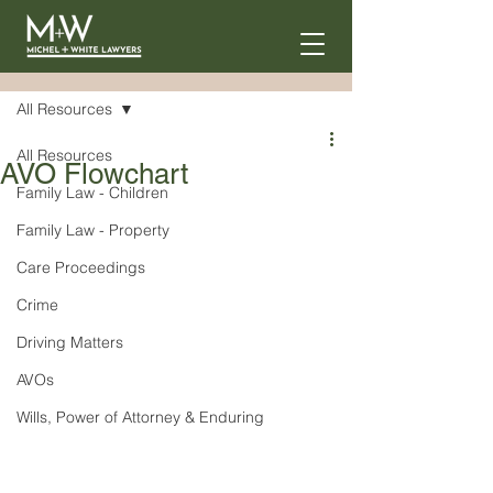
Post
All Resources
All Resources
AVO Flowchart
Family Law - Children
Family Law - Property
Care Proceedings
Crime
Driving Matters
AVOs
Wills, Power of Attorney & Enduring