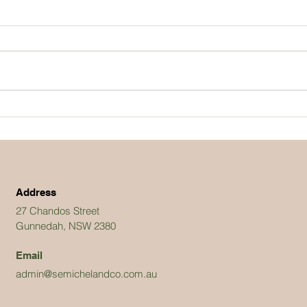
Address
27 Chandos Street
Gunnedah, NSW 2380
Email
admin@semichelandco.com.au