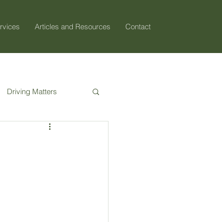
rvices
Articles and Resources
Contact
Driving Matters