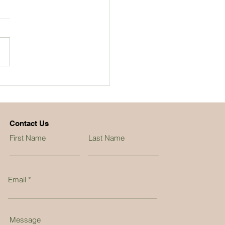
Contact Us
First Name
Last Name
Email
Message