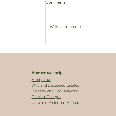
Comments
Write a comment...
How we can help
Family Law
Wills and Deceased Estates
Property and Conveyancing
Criminal Charges
Care and Protection Matters