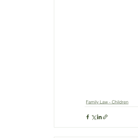
Family Law - Children