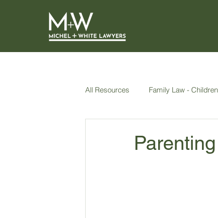
All Resources
Family Law - Children
AVOs
Wills, Power of Attorne
Parenting