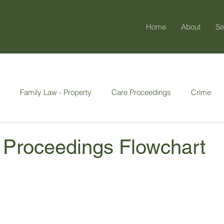
Home
About
Se
Family Law - Property
Care Proceedings
Crime
y & Enduring
 Proceedings Flowchart